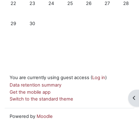
No events, Monday, 22 September
No events, Tuesday, 23 September
No events, Wednesday, 24 September
No events, Thursday, 25 Septemb
No events, Friday, 26 Se
No events, Satu
No even
22
23
24
25
26
27
28
No events, Monday, 29 September
No events, Tuesday, 30 September
29
30
You are currently using guest access (
Log in
)
Data retention summary
Get the mobile app
Op
Switch to the standard theme
Powered by
Moodle