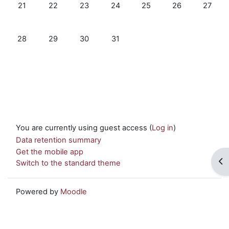
No events, Monday, 21 July
No events, Tuesday, 22 July
No events, Wednesday, 23 July
No events, Thursday, 24 July
No events, Friday, 25 Jul
No events, Satur
No event
21
22
23
24
25
26
27
No events, Monday, 28 July
No events, Tuesday, 29 July
No events, Wednesday, 30 July
No events, Thursday, 31 July
28
29
30
31
You are currently using guest access (
Log in
)
Data retention summary
Get the mobile app
Op
Switch to the standard theme
Powered by
Moodle