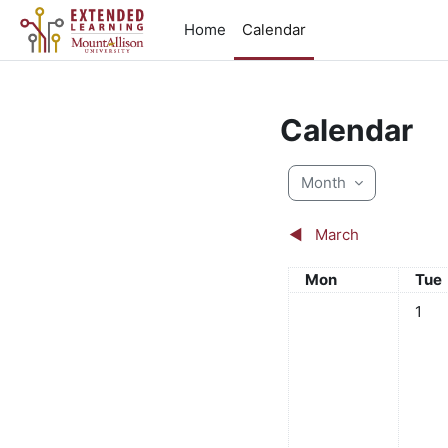
Skip to main content
Home
Calendar
Calendar
Month
◀︎
March
Monday
Tue
Mon
Tue
No eve
1