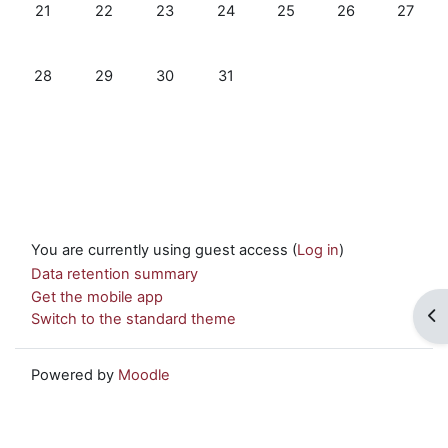
No events, Monday, 21 October
No events, Tuesday, 22 October
No events, Wednesday, 23 October
No events, Thursday, 24 October
No events, Friday, 25 Oc
No events, Satur
No even
21
22
23
24
25
26
27
No events, Monday, 28 October
No events, Tuesday, 29 October
No events, Wednesday, 30 October
No events, Thursday, 31 October
28
29
30
31
You are currently using guest access (
Log in
)
Data retention summary
Get the mobile app
Op
Switch to the standard theme
Powered by
Moodle